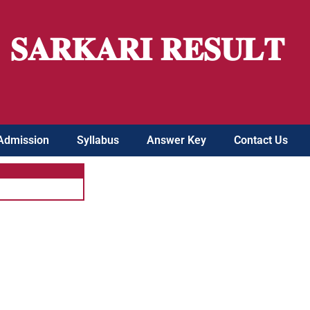
𝐒𝐀𝐑𝐊𝐀𝐑𝐈 𝐑𝐄𝐒𝐔𝐋𝐓
Admission
Syllabus
Answer Key
Contact Us