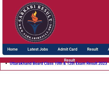
Skip
to
content
Home
Latest Jobs
Admit Card
Result
Result
Uttarakhand Board Class 10th & 12th Exam Result 2023