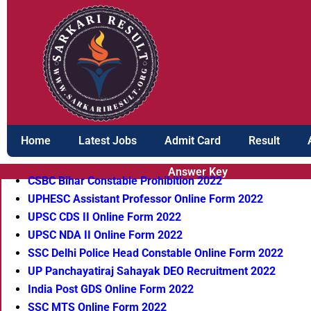
Skip
to
content
Home
Latest Jobs
Admit Card
Result
Answer Key
CSBC Bihar Constable Prohibition 2022
UPHESC Assistant Professor Online Form 2022
UPSC CDS II Online Form 2022
UPSC NDA II Online Form 2022
SSC Delhi Police Head Constable Online Form 2022
UP Panchayatiraj Sahayak DEO Recruitment 2022
India Post GDS Online Form 2022
SSC MTS Online Form 2022