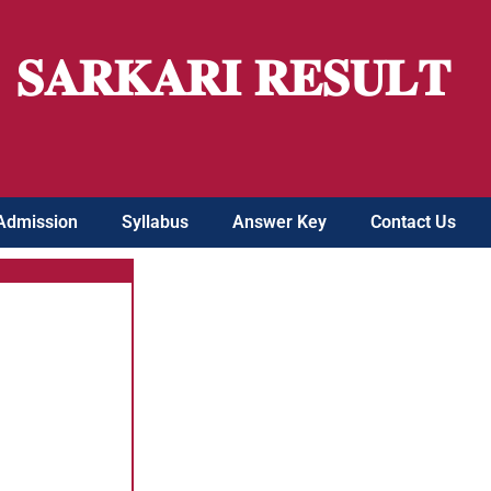
𝐒𝐀𝐑𝐊𝐀𝐑𝐈 𝐑𝐄𝐒𝐔𝐋𝐓
Admission
Syllabus
Answer Key
Contact Us