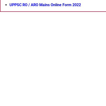
UPPSC RO / ARO Mains Online Form 2022